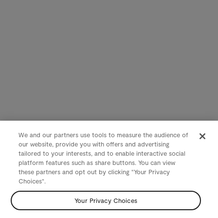
We and our partners use tools to measure the audience of
our website, provide you with offers and advertising
tailored to your interests, and to enable interactive social
platform features such as share buttons. You can view
these partners and opt out by clicking "Your Privacy
Choices".
Your Privacy Choices