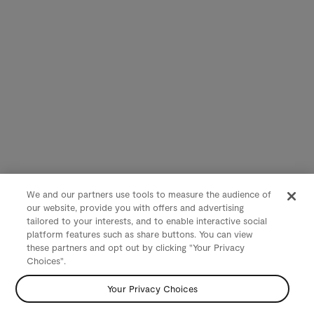
We and our partners use tools to measure the audience of
our website, provide you with offers and advertising
tailored to your interests, and to enable interactive social
platform features such as share buttons. You can view
these partners and opt out by clicking "Your Privacy
Choices".
Your Privacy Choices