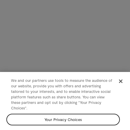
We and our partners use tools to measure the audience of
our website, provide you with offers and advertising
tailored to your interests, and to enable interactive social
platform features such as share buttons. You can view
these partners and opt out by clicking "Your Privacy
Choices".
Your Privacy Choices