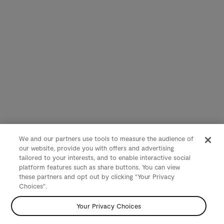
We and our partners use tools to measure the audience of
our website, provide you with offers and advertising
tailored to your interests, and to enable interactive social
platform features such as share buttons. You can view
these partners and opt out by clicking "Your Privacy
Choices".
Your Privacy Choices