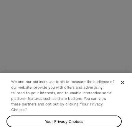
We and our partners use tools to measure the audience of
our website, provide you with offers and advertising
tailored to your interests, and to enable interactive social
platform features such as share buttons. You can view
these partners and opt out by clicking "Your Privacy
Choices".
Your Privacy Choices