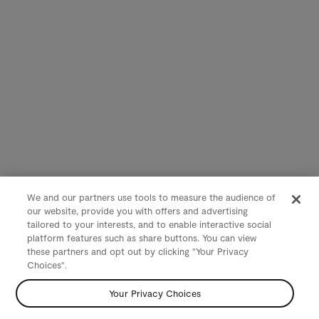
We and our partners use tools to measure the audience of
our website, provide you with offers and advertising
tailored to your interests, and to enable interactive social
platform features such as share buttons. You can view
these partners and opt out by clicking "Your Privacy
Choices".
Your Privacy Choices