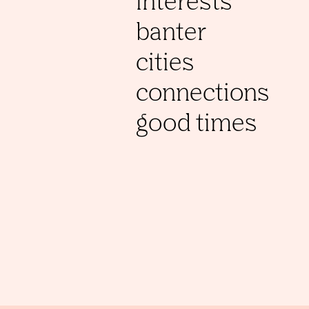
interests
banter
cities
connections
good times