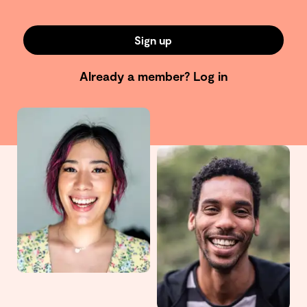
Sign up
Already a member?
Log in