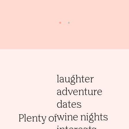
laughter
adventure
dates
wine nights
Plenty of