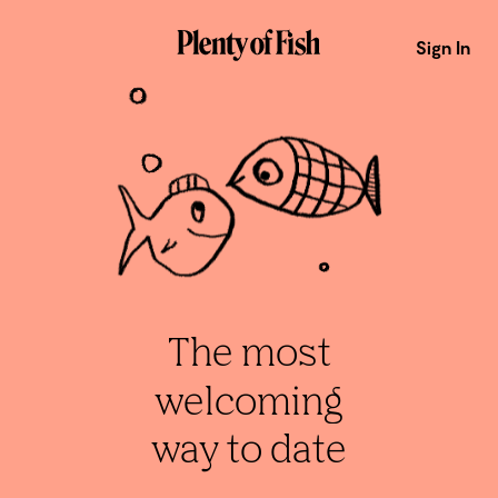
Sign In
The most
welcoming
way to date