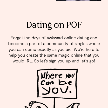
Dating on POF
Forget the days of awkward online dating and
become a part of a community of singles where
you can come exactly as you are. We’re here to
help you create the same magic online that you
would IRL. So let’s sign you up and let’s go!