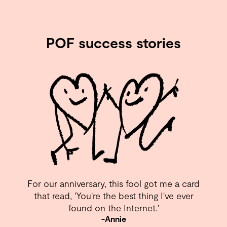
POF success stories
For our anniversary, this fool got me a card
that read, 'You're the best thing I've ever
found on the Internet.⁣'
-Annie