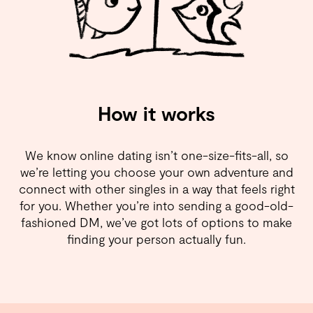
How it works
We know online dating isn’t one-size-fits-all, so
we’re letting you choose your own adventure and
connect with other singles in a way that feels right
for you. Whether you’re into sending a good-old-
fashioned DM, we’ve got lots of options to make
finding your person actually fun.