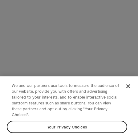
We and our partners use tools to measure the audience of
our website, provide you with offers and advertising
tailored to your interests, and to enable interactive social
platform features such as share buttons. You can view
these partners and opt out by clicking "Your Privacy
Choices".
Your Privacy Choices