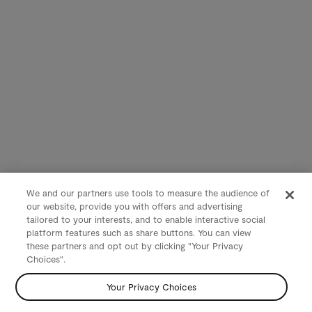
We and our partners use tools to measure the audience of
our website, provide you with offers and advertising
tailored to your interests, and to enable interactive social
platform features such as share buttons. You can view
these partners and opt out by clicking "Your Privacy
Choices".
Your Privacy Choices