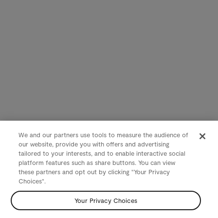
We and our partners use tools to measure the audience of
our website, provide you with offers and advertising
tailored to your interests, and to enable interactive social
platform features such as share buttons. You can view
these partners and opt out by clicking "Your Privacy
Choices".
Your Privacy Choices