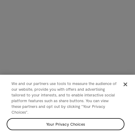
We and our partners use tools to measure the audience of
our website, provide you with offers and advertising
tailored to your interests, and to enable interactive social
platform features such as share buttons. You can view
these partners and opt out by clicking "Your Privacy
Choices".
Your Privacy Choices