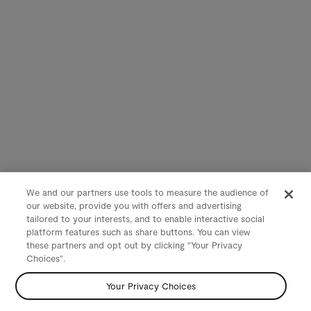
We and our partners use tools to measure the audience of
our website, provide you with offers and advertising
tailored to your interests, and to enable interactive social
platform features such as share buttons. You can view
these partners and opt out by clicking "Your Privacy
Choices".
Your Privacy Choices