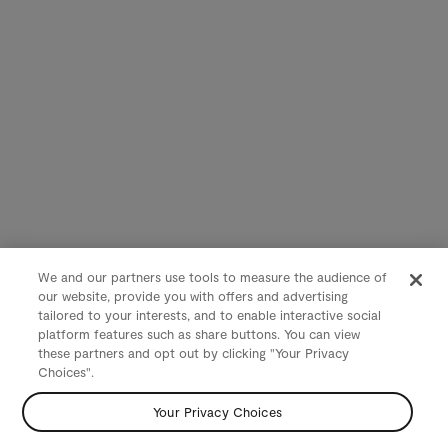
We and our partners use tools to measure the audience of
our website, provide you with offers and advertising
tailored to your interests, and to enable interactive social
platform features such as share buttons. You can view
these partners and opt out by clicking "Your Privacy
Choices".
Your Privacy Choices