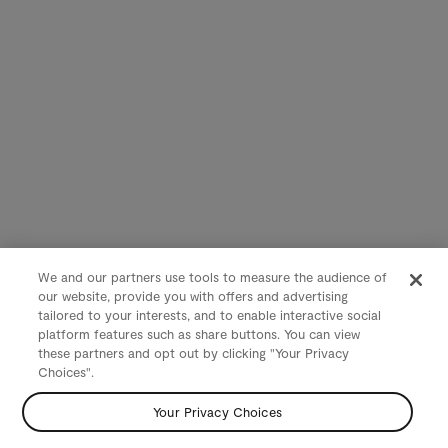
We and our partners use tools to measure the audience of
our website, provide you with offers and advertising
tailored to your interests, and to enable interactive social
platform features such as share buttons. You can view
these partners and opt out by clicking "Your Privacy
Choices".
Your Privacy Choices