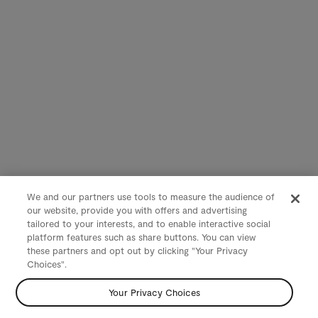
We and our partners use tools to measure the audience of
our website, provide you with offers and advertising
tailored to your interests, and to enable interactive social
platform features such as share buttons. You can view
these partners and opt out by clicking "Your Privacy
Choices".
Your Privacy Choices