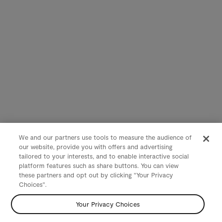
We and our partners use tools to measure the audience of
our website, provide you with offers and advertising
tailored to your interests, and to enable interactive social
platform features such as share buttons. You can view
these partners and opt out by clicking "Your Privacy
Choices".
Your Privacy Choices