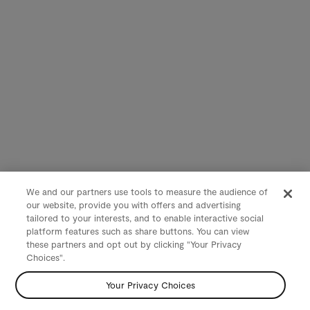
We and our partners use tools to measure the audience of
our website, provide you with offers and advertising
tailored to your interests, and to enable interactive social
platform features such as share buttons. You can view
these partners and opt out by clicking "Your Privacy
Choices".
Your Privacy Choices