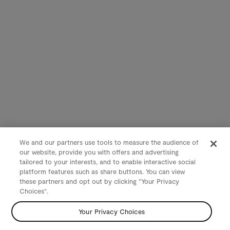
We and our partners use tools to measure the audience of
our website, provide you with offers and advertising
tailored to your interests, and to enable interactive social
platform features such as share buttons. You can view
these partners and opt out by clicking "Your Privacy
Choices".
Your Privacy Choices