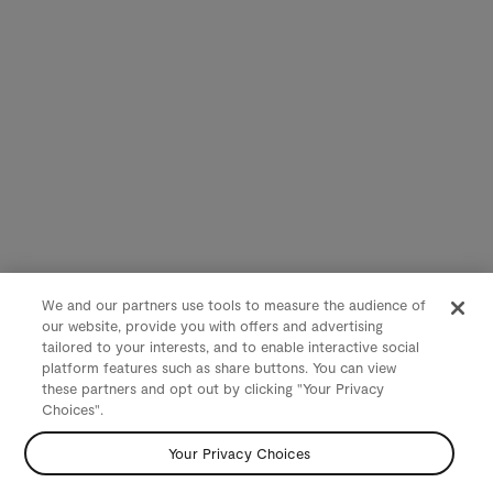
We and our partners use tools to measure the audience of
our website, provide you with offers and advertising
tailored to your interests, and to enable interactive social
platform features such as share buttons. You can view
these partners and opt out by clicking "Your Privacy
Choices".
Your Privacy Choices