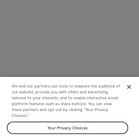
We and our partners use tools to measure the audience of
our website, provide you with offers and advertising
tailored to your interests, and to enable interactive social
platform features such as share buttons. You can view
these partners and opt out by clicking "Your Privacy
Choices".
Your Privacy Choices