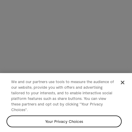
We and our partners use tools to measure the audience of
our website, provide you with offers and advertising
tailored to your interests, and to enable interactive social
platform features such as share buttons. You can view
these partners and opt out by clicking "Your Privacy
Choices".
Your Privacy Choices