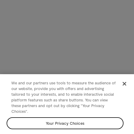
We and our partners use tools to measure the audience of
our website, provide you with offers and advertising
tailored to your interests, and to enable interactive social
platform features such as share buttons. You can view
these partners and opt out by clicking "Your Privacy
Choices".
Your Privacy Choices