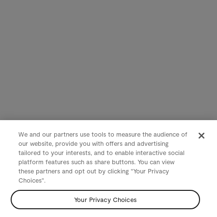
We and our partners use tools to measure the audience of
our website, provide you with offers and advertising
tailored to your interests, and to enable interactive social
platform features such as share buttons. You can view
these partners and opt out by clicking "Your Privacy
Choices".
Your Privacy Choices