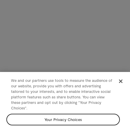
We and our partners use tools to measure the audience of
our website, provide you with offers and advertising
tailored to your interests, and to enable interactive social
platform features such as share buttons. You can view
these partners and opt out by clicking "Your Privacy
Choices".
Your Privacy Choices