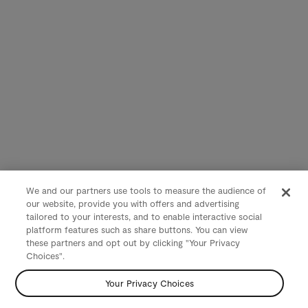
We and our partners use tools to measure the audience of
our website, provide you with offers and advertising
tailored to your interests, and to enable interactive social
platform features such as share buttons. You can view
these partners and opt out by clicking "Your Privacy
Choices".
Your Privacy Choices