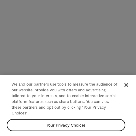
We and our partners use tools to measure the audience of
our website, provide you with offers and advertising
tailored to your interests, and to enable interactive social
platform features such as share buttons. You can view
these partners and opt out by clicking "Your Privacy
Choices".
Your Privacy Choices