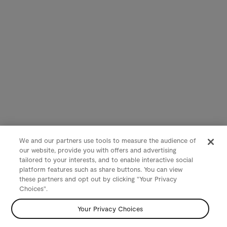
We and our partners use tools to measure the audience of
our website, provide you with offers and advertising
tailored to your interests, and to enable interactive social
platform features such as share buttons. You can view
these partners and opt out by clicking "Your Privacy
Choices".
Your Privacy Choices