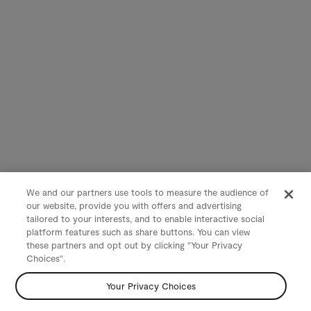
We and our partners use tools to measure the audience of
our website, provide you with offers and advertising
tailored to your interests, and to enable interactive social
platform features such as share buttons. You can view
these partners and opt out by clicking "Your Privacy
Choices".
Your Privacy Choices