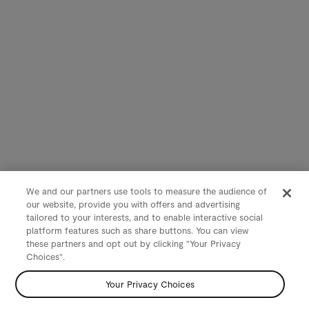
We and our partners use tools to measure the audience of
our website, provide you with offers and advertising
tailored to your interests, and to enable interactive social
platform features such as share buttons. You can view
these partners and opt out by clicking "Your Privacy
Choices".
Your Privacy Choices