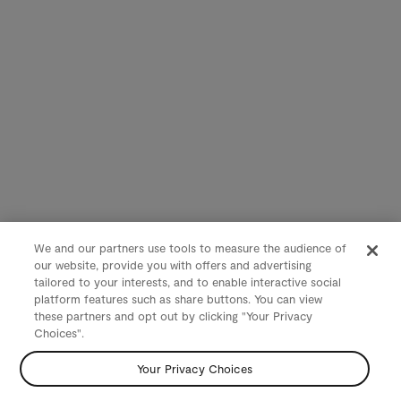
We and our partners use tools to measure the audience of
our website, provide you with offers and advertising
tailored to your interests, and to enable interactive social
platform features such as share buttons. You can view
these partners and opt out by clicking "Your Privacy
Choices".
Your Privacy Choices