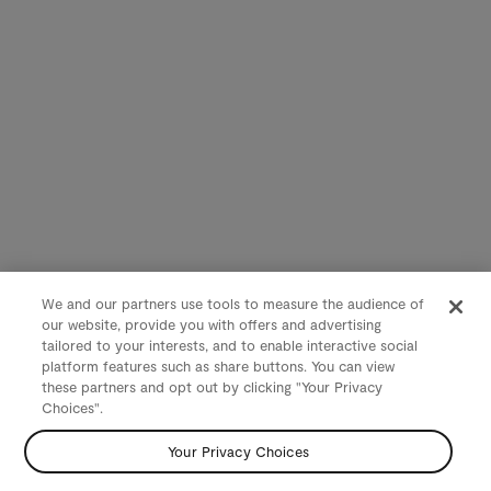
We and our partners use tools to measure the audience of
our website, provide you with offers and advertising
tailored to your interests, and to enable interactive social
platform features such as share buttons. You can view
these partners and opt out by clicking "Your Privacy
Choices".
Your Privacy Choices