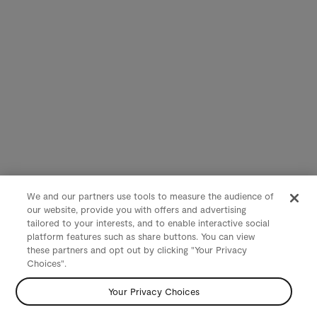
We and our partners use tools to measure the audience of
our website, provide you with offers and advertising
tailored to your interests, and to enable interactive social
platform features such as share buttons. You can view
these partners and opt out by clicking "Your Privacy
Choices".
Your Privacy Choices