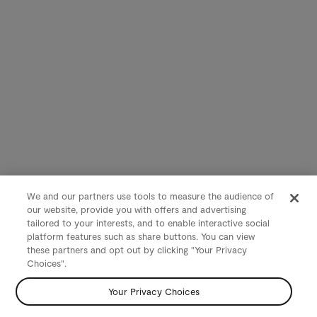
We and our partners use tools to measure the audience of
our website, provide you with offers and advertising
tailored to your interests, and to enable interactive social
platform features such as share buttons. You can view
these partners and opt out by clicking "Your Privacy
Choices".
Your Privacy Choices