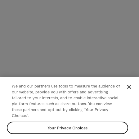
We and our partners use tools to measure the audience of
our website, provide you with offers and advertising
tailored to your interests, and to enable interactive social
platform features such as share buttons. You can view
these partners and opt out by clicking "Your Privacy
Choices".
Your Privacy Choices