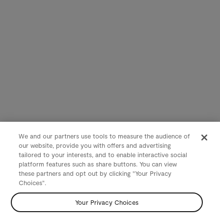
We and our partners use tools to measure the audience of
our website, provide you with offers and advertising
tailored to your interests, and to enable interactive social
platform features such as share buttons. You can view
these partners and opt out by clicking "Your Privacy
Choices".
Your Privacy Choices