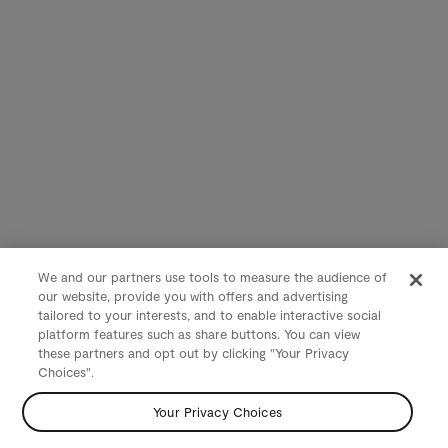
We and our partners use tools to measure the audience of
our website, provide you with offers and advertising
tailored to your interests, and to enable interactive social
platform features such as share buttons. You can view
these partners and opt out by clicking "Your Privacy
Choices".
Your Privacy Choices