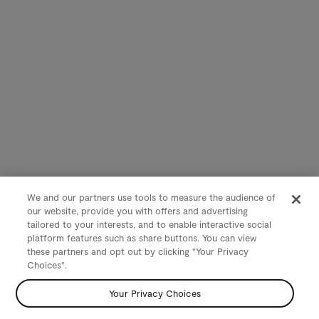
We and our partners use tools to measure the audience of
our website, provide you with offers and advertising
tailored to your interests, and to enable interactive social
platform features such as share buttons. You can view
these partners and opt out by clicking "Your Privacy
Choices".
Your Privacy Choices