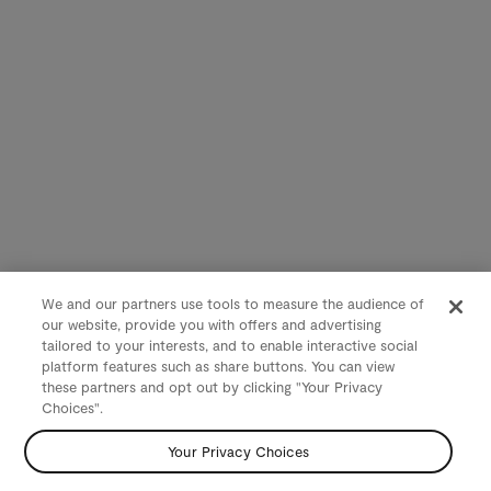
We and our partners use tools to measure the audience of
our website, provide you with offers and advertising
tailored to your interests, and to enable interactive social
platform features such as share buttons. You can view
these partners and opt out by clicking "Your Privacy
Choices".
Your Privacy Choices