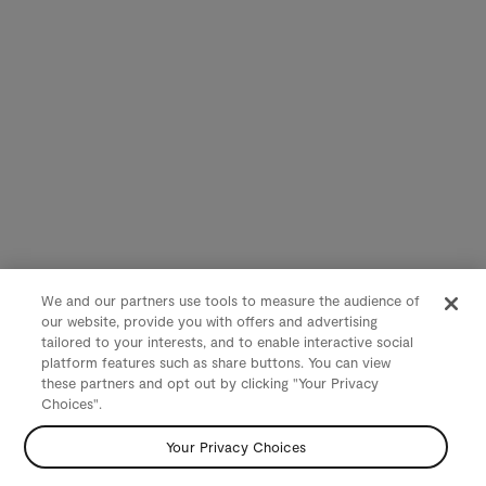
We and our partners use tools to measure the audience of
our website, provide you with offers and advertising
tailored to your interests, and to enable interactive social
platform features such as share buttons. You can view
these partners and opt out by clicking "Your Privacy
Choices".
Your Privacy Choices