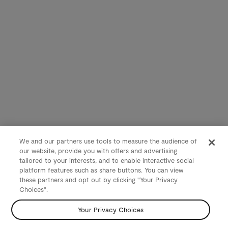
We and our partners use tools to measure the audience of
our website, provide you with offers and advertising
tailored to your interests, and to enable interactive social
platform features such as share buttons. You can view
these partners and opt out by clicking "Your Privacy
Choices".
Your Privacy Choices