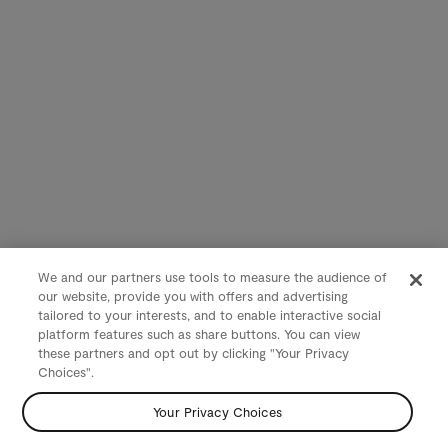
We and our partners use tools to measure the audience of
our website, provide you with offers and advertising
tailored to your interests, and to enable interactive social
platform features such as share buttons. You can view
these partners and opt out by clicking "Your Privacy
Choices".
Your Privacy Choices