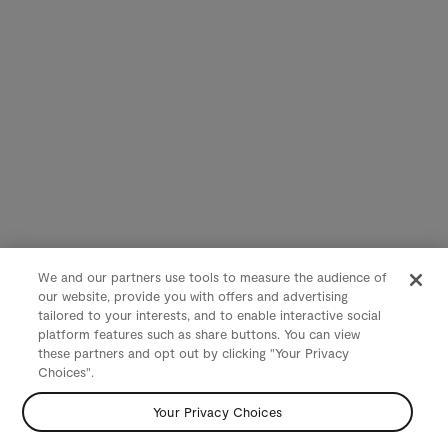
We and our partners use tools to measure the audience of
our website, provide you with offers and advertising
tailored to your interests, and to enable interactive social
platform features such as share buttons. You can view
these partners and opt out by clicking "Your Privacy
Choices".
Your Privacy Choices