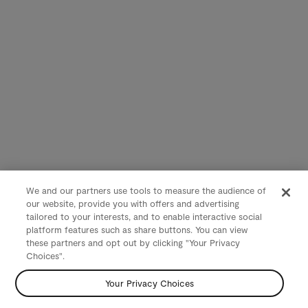
We and our partners use tools to measure the audience of
our website, provide you with offers and advertising
tailored to your interests, and to enable interactive social
platform features such as share buttons. You can view
these partners and opt out by clicking "Your Privacy
Choices".
Your Privacy Choices