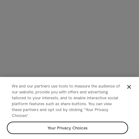
We and our partners use tools to measure the audience of
our website, provide you with offers and advertising
tailored to your interests, and to enable interactive social
platform features such as share buttons. You can view
these partners and opt out by clicking "Your Privacy
Choices".
Your Privacy Choices