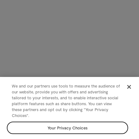
We and our partners use tools to measure the audience of
our website, provide you with offers and advertising
tailored to your interests, and to enable interactive social
platform features such as share buttons. You can view
these partners and opt out by clicking "Your Privacy
Choices".
Your Privacy Choices