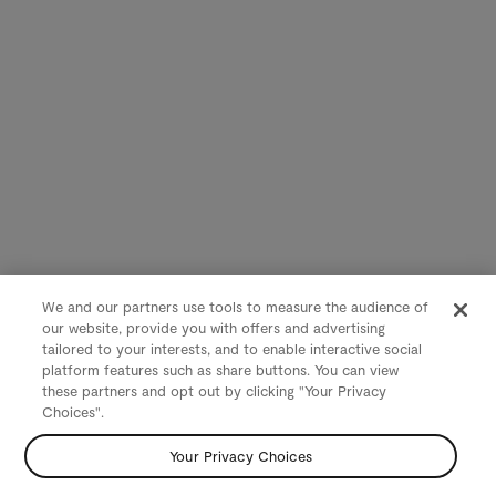
We and our partners use tools to measure the audience of
our website, provide you with offers and advertising
tailored to your interests, and to enable interactive social
platform features such as share buttons. You can view
these partners and opt out by clicking "Your Privacy
Choices".
Your Privacy Choices