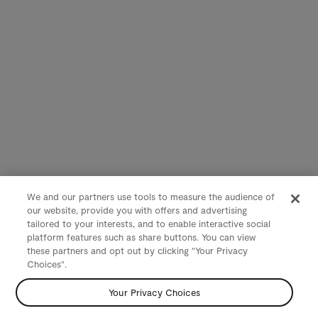
We and our partners use tools to measure the audience of
our website, provide you with offers and advertising
tailored to your interests, and to enable interactive social
platform features such as share buttons. You can view
these partners and opt out by clicking "Your Privacy
Choices".
Your Privacy Choices