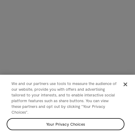
We and our partners use tools to measure the audience of
our website, provide you with offers and advertising
tailored to your interests, and to enable interactive social
platform features such as share buttons. You can view
these partners and opt out by clicking "Your Privacy
Choices".
Your Privacy Choices