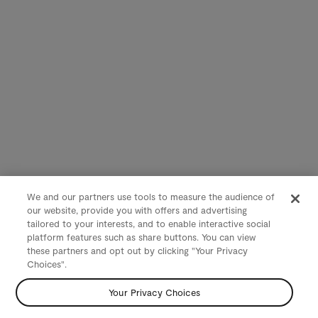
We and our partners use tools to measure the audience of
our website, provide you with offers and advertising
tailored to your interests, and to enable interactive social
platform features such as share buttons. You can view
these partners and opt out by clicking "Your Privacy
Choices".
Your Privacy Choices