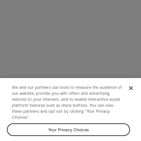
We and our partners use tools to measure the audience of
our website, provide you with offers and advertising
tailored to your interests, and to enable interactive social
platform features such as share buttons. You can view
these partners and opt out by clicking "Your Privacy
Choices".
Your Privacy Choices